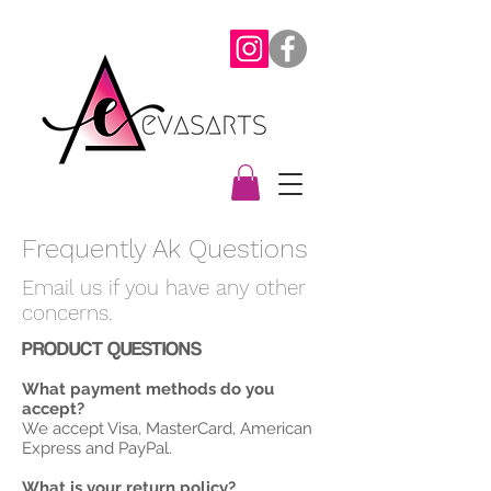
Frequently Ak Questions
Email us if you have any other
concerns.
PRODUCT QUESTIONS
What payment methods do you
accept?
We accept Visa, MasterCard, American
Express and PayPal.
What is your return policy?