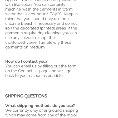
with like colors. You can certainly
machine wash the garments in warm
water that is around 104°F/40°C. Keep in
mind that you should only use non-
chlorine bleach if necessary and do not
iron the decorated (printed) areas. If the
garments require dry-cleaning, you can
use any solvent except the
trichloroethylene. Tumble-dry these
garments on medium.
How do I contact you?
You can email us by filling out the form
on the Contact Us page and we’ll get
back to you as soon as possible.
SHIPPING QUESTIONS
What shipping methods do you use?
We currently only offer ground shipping
which may come from any of the major