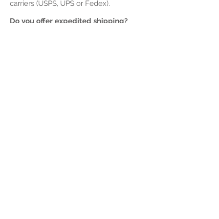
carriers (USPS, UPS or Fedex).
Do you offer expedited shipping?
We currently do not offer any expedited
shipping methods. Depending on the
item could be an exeption. Email Us for
more information or to ask for
expedited.
Do you ship internationally?
Yes, we ship to most countries.
How much does shipping cost?
Once you have added the products to
your cart, you can calculate the shipping
cost during the checkout process