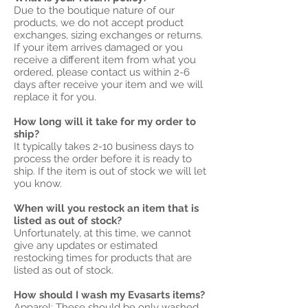
Due to the boutique nature of our
products, we do not accept product
exchanges, sizing exchanges or returns.
If your item arrives damaged or you
receive a different item from what you
ordered, please contact us within 2-6
days after receive your item and we will
replace it for you.
How long will it take for my order to
ship?
It typically takes 2-10 business days to
process the order before it is ready to
ship. If the item is out of stock we will let
you know.
When will you restock an item that is
listed as out of stock?
Unfortunately, at this time, we cannot
give any updates or estimated
restocking times for products that are
listed as out of stock.
How should I wash my Evasarts items?
Apparel:
These should be only washed