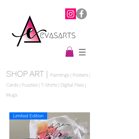
SHOP ART |
Paintings
|
Posters
|
Cards |
Puzzles
|
T-Shirts
| Digital Files |
Mugs
Limited Edition