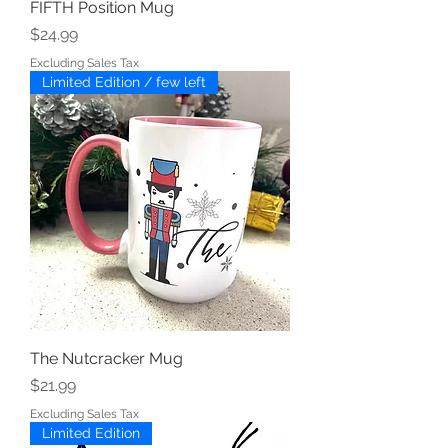
FIFTH Position Mug
Price
$24.99
Excluding Sales Tax
Limited Edition / few left
The Nutcracker Mug
Price
$21.99
Excluding Sales Tax
Limited Edition