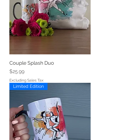
Couple Splash Duo
Price
$25.99
Excluding Sales Tax
Limited Edition