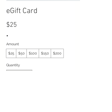
eGift Card
$25
Amount
$25
$50
$100
$150
$200
Quantity
Buy Now