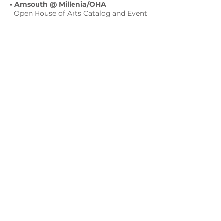
• Amsouth @ Millenia/OHA
Open House of Arts Catalog and Event
2005
• HOT LATIN NIGHT - 16 OHA Events
@ Orlando Science Center March 2005
• ART OF DANCE 1st Thursdays
@ Orlando Museum of Art 2005
• OLA FEST film-music-art-poetry
@ DMAC / 14 OHA event
February. 18-20, 2005
• HeARTfelt 1st Thursdays
@ Orlando Museum of Art Feb.2005
• OHA Open House of Arts Catalog
and Event 2004
• Silent Auction in Support
The West
Orange RELAY FOR LIFE EVENT and
HE AMERICAN CANCER SOCIETY
2004
• AHORA ORLANDO
magazine 2004