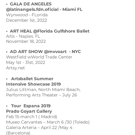
• GALA DE ANGELES
@latinangels.fdn.oficial
- Miami FL
Wynwood - FLorida
December 1st, 2022
• ART HEAL @Florida Gulfshore Ballet
Artis - Naples, FL
November 18, 2022
• AD ART SHOW @mvvoart
- NYC
Westfield wWorld Trade Center
May 1st - 31st, 2022
Artsy.net
• Artsballet Summer
Intensive Showcase 2019
Julius Littman, North Miami Beach,
Performing Arts Theater – July 26
• Tour Espana 2019
Prado Goyart Gallery
Feb 15-march 1 ( Madrid)
Museo Cervantes – March 6 /30 (Toledo)
Galeria Arteria – April 22 /May 4
(Barcelona)