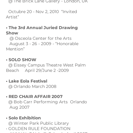
@ The Brick Lane Gallery - London, UK
Octubre 20 - Nov 2, 2010 “Invited
Artist”
• The 3rd Annual Juried Drawing
Show
@ Osceola Center for the Arts
August
3 - 26 - 2009
- “Honorable
Mention”
• SOLO SHOW
@ Eissey Campus Theatre West Palm
Beach April 29/June 2 -2009
• Lake Eola Festival
@ Orlando March 2008
• RED CHAIR AFFAIR 2007
@ Bob Carr Performing Arts Orlando
Aug 2007
• Solo Exhibition
@ Winter Park Public Library
• GOLDEN RULE FOUNDATION