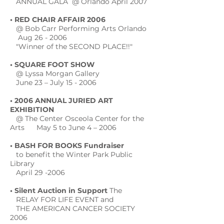
ANNUAL GALA @ Orlando April 2007
• RED CHAIR AFFAIR 2006
@ Bob Carr Performing Arts Orlando
Aug 26 - 2006
"Winner of the SECOND PLACE!!"
• SQUARE FOOT SHOW
@ Lyssa Morgan Gallery
June 23 – July 15 - 2006
• 2006 ANNUAL JURIED ART
EXHIBITION
@ The Center Osceola Center for the
Arts May 5 to June 4 – 2006
• BASH FOR BOOKS Fundraiser
to benefit the Winter Park Public
Library
April 29 -2006
• Silent Auction in Support
The
RELAY FOR LIFE EVENT and
THE AMERICAN CANCER SOCIETY
2006