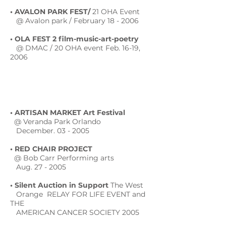
• AVALON PARK FEST/
21 OHA Event
@ Avalon park / February 18 - 2006
• OLA FEST 2 film-music-art-poetry
@ DMAC / 20 OHA event Feb. 16-19,
2006
• ARTISAN MARKET Art Festival
@ Veranda Park Orlando
December. 03 - 2005
• RED CHAIR PROJECT
@ Bob Carr Performing arts
Aug. 27 - 2005
• Silent Auction in Support
The West
Orange RELAY FOR LIFE EVENT and
THE
AMERICAN CANCER SOCIETY 2005