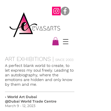
ART EXHIBITIONS |
SINCE 2003
A perfect blank world to create, to
let express my soul freely. Leading to
an autobiography, where the
emotions are hidden and only know
by them and me.
• World Art Dubai
@Dubai World Trade Centre
March 9 - 12, 2023