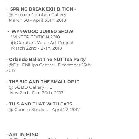
• SPRING BREAK EXHIBITION
-
@ Hernan Gamboa Gallery
March 30 - April 30th, 2018
• WYNWOOD JURIED SHOW
WINTER EDITION 2018
@ Curators Voice Art Project
March 22nd - 27th, 2018
• Orlando Ballet The NUT Tea Party
@Dr . Phillips Centre - December 15th,
2017
• THE BIG AND THE SMALL OF IT
@ SOBO Gallery, FL
Nov 2nd - Dec 30th, 2017
• THIS AND THAT WITH CATS
@ Ganem Studios - April 22, 2017
• ART IN MIND