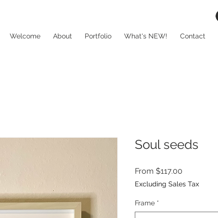
Welcome
About
Portfolio
What's NEW!
Contact
Soul seeds
Sale
From
$117.00
Price
Excluding Sales Tax
Frame
*