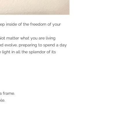
p inside of the freedom of your
Not matter what you are living
nd evolve, preparing to spend a day
ight in all the splendor of its
a frame.
le.