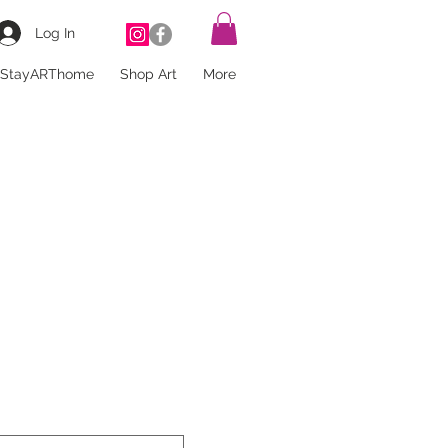
Log In
StayARThome
Shop Art
More