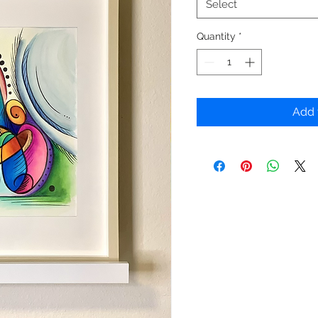
Select
Quantity
*
Add 