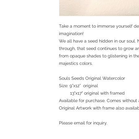
Take a moment to immerse yourself dee
imagination!
We all have a seed hidden in our soul. 
through, that seed continues to grow a
from opaque shades to glistening in the l
majestics colors.
Souls Seeds Original Watercolor
Size: 9”x12” original
13"x17" original with framed
Available for purchase. Comes without 
Original Artwork with frame also availab
Please email for inquiry.