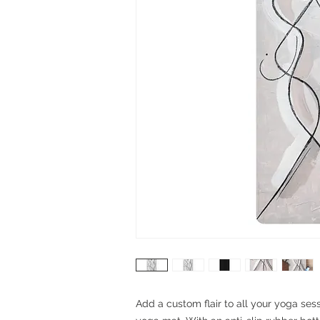
Add a custom flair to all your yoga sess