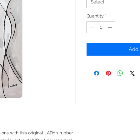
Select
Quantity
*
Add 
ions with this original LADY 1 rubber 