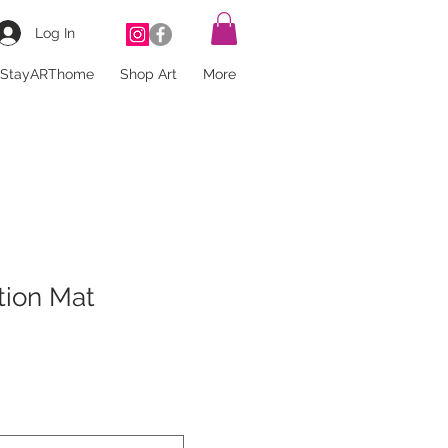
Log In
StayARThome
Shop Art
More
tion Mat