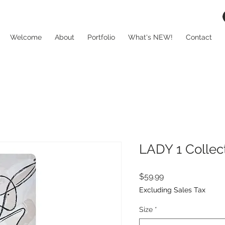
Welcome
About
Portfolio
What's NEW!
Contact
LADY 1 Collec
Price
$59.99
Excluding Sales Tax
Size
*