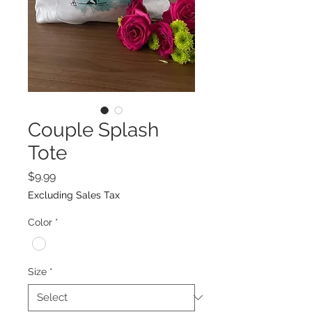
Couple Splash
Tote
Price
$9.99
Excluding Sales Tax
Color
*
Size
*