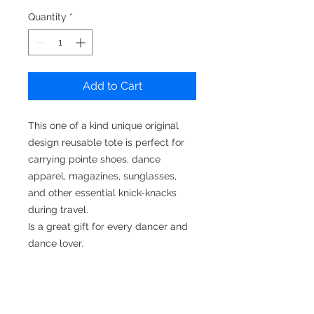
Quantity
*
Add to Cart
This one of a kind unique original
design reusable tote is perfect for
carrying pointe shoes, dance
apparel, magazines, sunglasses,
and other essential knick-knacks
during travel.
Is a great gift for every dancer and
dance lover.
They also make a wonderful gift for
any occasion.
Original Art design create by EvaG.
@itdefines_me