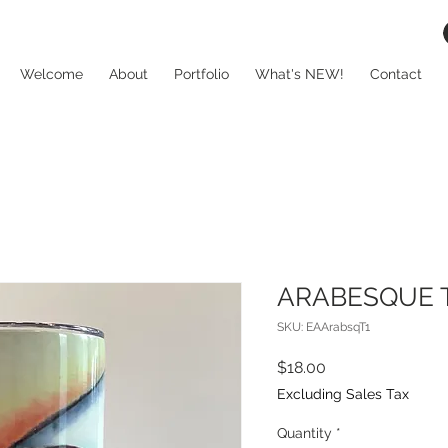
Welcome
About
Portfolio
What's NEW!
Contact
ARABESQUE T
SKU: EAArabsqT1
Price
$18.00
Excluding Sales Tax
Quantity
*