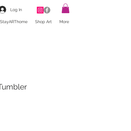
Log In
StayARThome
Shop Art
More
umbler